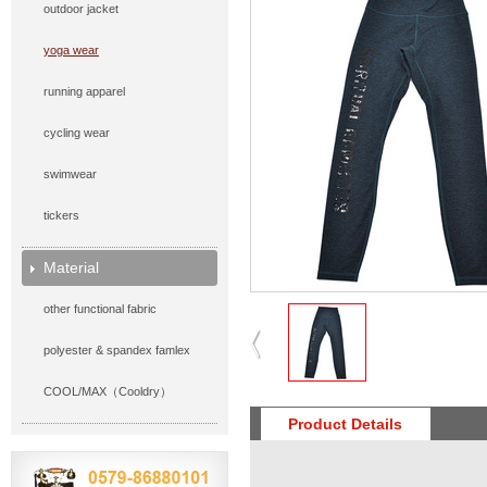
outdoor jacket
yoga wear
running apparel
cycling wear
swimwear
tickers
Material
other functional fabric
polyester & spandex famlex
COOL/MAX（Cooldry）
Product Details