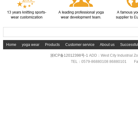
Home
yoga wear
Products
Customer service
About us
Successfu
浙ICP备12012398号-1
ADD：West City Industrial 
TEL：0579-86880108 86880101 F