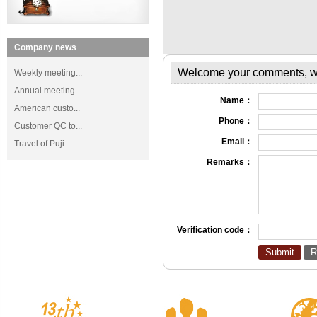
Company news
Welcome your comments, we 
Weekly meeting...
Annual meeting...
Name：
American custo...
Phone：
Customer QC to...
Email：
Travel of Puji...
Remarks：
Verification code：