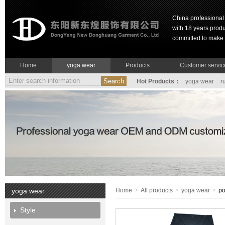
China professiona
with 18 years prod
committed to make g
Home
yoga wear
Products
Customer servic
Hot Products：
yoga wear
r
yoga wear
Home
>
All products
>
yoga wear
>
po
Style